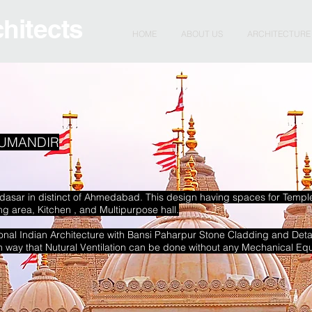
chitects
HOME
ABOUT US
ARCHITECTURE
UMANDIR
hodasar in distinct of Ahmedabad. This design having spaces for Temp
 area, Kitchen , and Multipurpose hall.
tional Indian Architecture with Bansi Paharpur Stone Cladding and Deta
ch way that Nutural Ventilation can be done without any Mechanical Eq