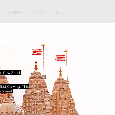
INTERIOR
CONTACT
More...
le, Cow Shed,
iled Carving. This
uipment.