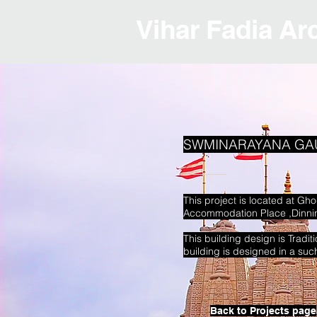
Vihar Fadia Ar
SWMINARAYANA GA
This project is located at G
Accommodation Place ,Dinning
This building design is Tradi
building is designed in a su
Back to Projects page