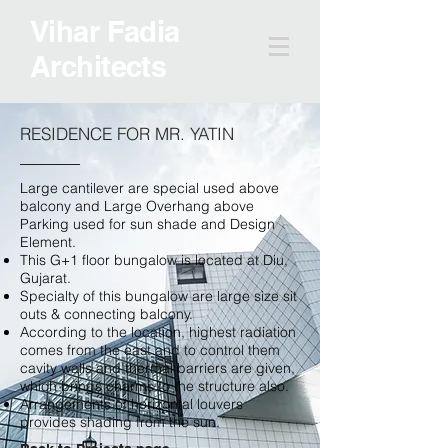
Vihar Fadia
Architects
RESIDENCE FOR MR. YATIN
Large cantilever are special used above
balcony and Large Overhang above
Parking used for sun shade and Design
Element.
This G+1 floor bungalow is located at Diu,
Gujarat.
Specialty of this bungalow are large size sit
outs & connecting balcony.
According to the location, highest radiation
comes from the east and to control them
cavity walls and thermal barriers are given,
which brings charms to the structure also.
Arrangements of horizontal louvers
provides shading from the sun.