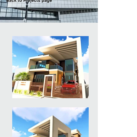
Back to Projects page