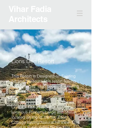
Vihar Fadia
Architects
Lions Den Resort
This Resort is Designed on Existing
hill and Contours.This resort having
100 cottages ,club house, Swimming
pool, Reception building and Party
lawn.
Lions hill Resort is 3 star
luxurious Property.Large lion Statue
located on top of the hill. Each
Cottage having Natural hill View. This
resort is Surrounded by the Hills.