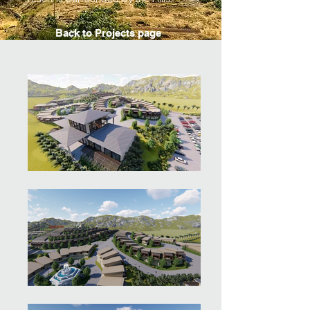
Back to Projects page