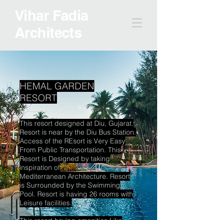
Vihar Fadia
Architects
HEMAL GARDEN
RESORT
This resort designed at Diu, Gujarat.
Resort is near by the Diu Bus Station.
Access of the REsort is Very
Easy
From Public Transportation. This
Resort is Designed by taking
inspiration of
Mediterranean Architecture. Resort
is Surrounded by the Swimming
Pool. Resort is having 26 rooms with
Leisure facilities.