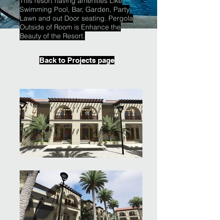
This resort having amenities Like
Swimming Pool, Bar, Garden, Party
Lawn and out Door seating. Pergola
Outside of Room is Enhance the
Beauty of the Resort.
Back to Projects page