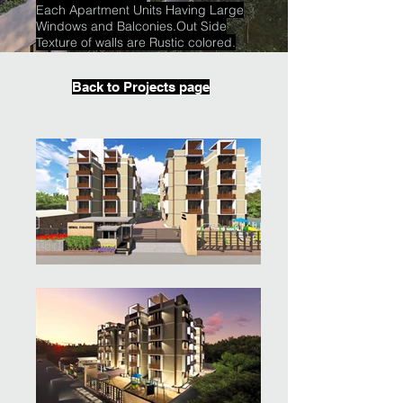
Each Apartment Units Having Large
Windows and Balconies.Out Side
Texture of walls are Rustic colored.
Back to Projects page