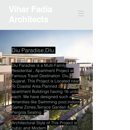
Vihar Fadia
Architects
Diu Paradise,DIu.
Diu Paradise is a Multi-Family
Residential , Apartment Project at
Famous Travel Destination Diu,
Gujarat. This Project is Located near
To Coastal Area.Planned 2
apartment Buildings having 16 units
each. We have designed such a
Amenities like Swimming pool,Indoor
Game Zones,Terrace Garden &
Pergola Seating .
Architectural Style of This Project is
cubic and Modern.