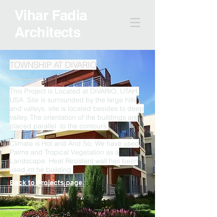
Vihar Fadia
Architects
TOWNSHIP AT DIVARIO
This Project is Located at DIVARIO, UTAH,
USA. Site is surrounded by the large hills
and valleys. site is located besides to deep
valley. The orientation of the buildings are
placed parallel to the contours.
Climate is Hot and Arid So, We have used
Palms and Tropical Vegetation as a
Landscape. Heat Resistant wall has been
used int he building.
Back to Projects page