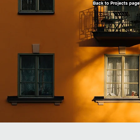
Back to Projects page