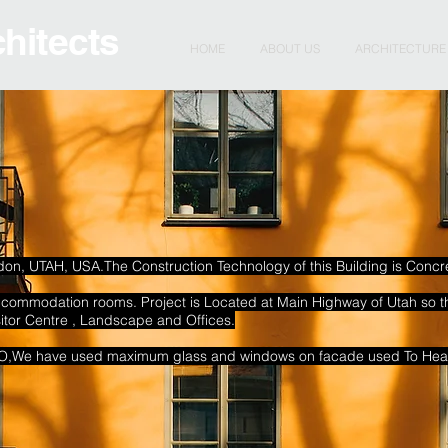
chitects
HOME
ABOUT US
ARCHITECTURE
ndon, UTAH, USA.The Construction Technology of this Building is Concret
accommodation rooms.
Project is Located at Main Highway of Utah so t
sitor Centre , Landscape and Offices.
SO,We have used maximum glass and windows on facade used To Heat