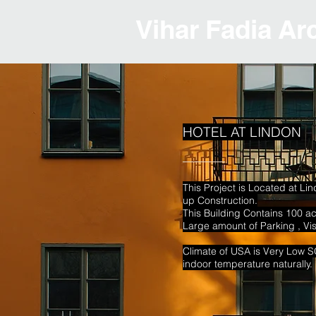
Vihar Fadia Ar
HOTEL AT LINDON
This Project is Located at Li
up
Construction.
This Building Contains 100 
Large amount of Parking , Vi
Climate of USA is Very Low 
indoor temperature naturally.