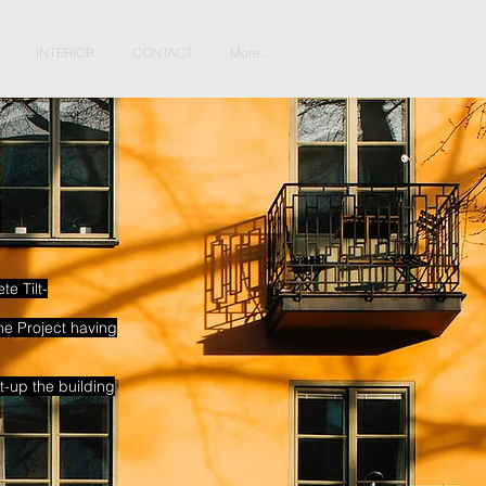
INTERIOR
CONTACT
More...
e Tilt-
he Project having
-up the building