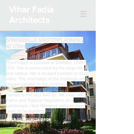
Vihar Fadia
Architects
SPRINGVILLE MASTERPLANNING
AT UTAH
This Project is Located at DIVARIO, UTAH,
USA. Site is surrounded by the large hills
and valleys. site is located besides to deep
valley. The orientation of the buildings are
placed parallel to the contours.
Climate is Hot and Arid So, We have used
Palms and Tropical Vegetation as a
Landscape. Heat Resistant wall has been
used int he building.
Back to Projects page